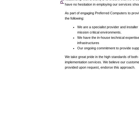
have no hesitation in employing our services shoul
As part of engaging Preferred Computers to provid
the following:
We are a specialist provider and installe
mission critical environments.
We have the in-house technical expertise
infrastructures
Our ongoing commitment to provide support
We take great pride in the high standards of bot
implementation services. We believe our custome
provided upon request, endorse this approach.