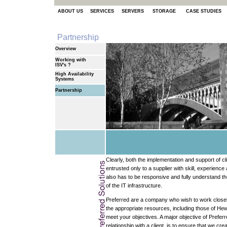
ABOUT US
SERVICES
SERVERS
STORAGE
CASE STUDIES
Partnership
Overview
Working with
ISV's ?
High Availability
Systems
Partnership
Clearly, both the implementation and support of 
entrusted only to a supplier with skill, experienc
also has to be responsive and fully understand t
of the IT infrastructure.
Preferred are a company who wish to work closely
the appropriate resources, including those of He
meet your objectives. A major objective of Preferr
relationship with a client, is to ensure that we cre